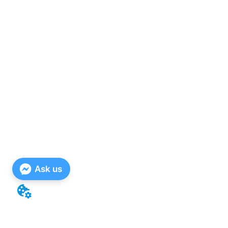
Ask us