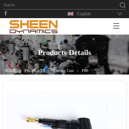
English
HOME
Products Details
HOME
>
PRODUCTS
>
Cutting Gun
>
P80