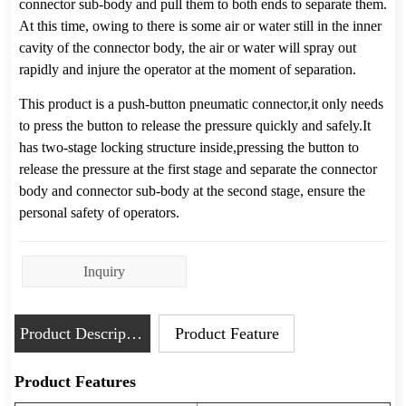
Inquiry
Product Description
Product Feature