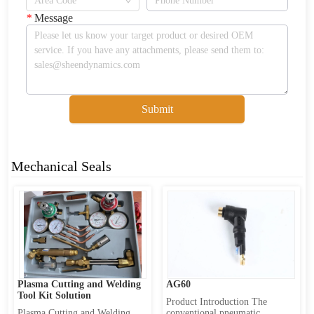
*
Message
Submit
Mechanical Seals
Plasma Cutting and Welding 
AG60
Tool Kit Solution
Product Introduction The 
Plasma Cutting and Welding 
conventional pneumatic 