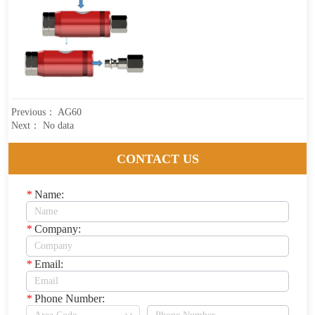
Previous：
AG60
Next：
No data
CONTACT US
*
Name:
*
Company:
*
Email:
*
Phone Number: