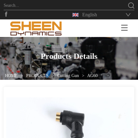
English
HOME
Products Details
HOME
>
PRODUCTS
>
Cutting Gun
>
AG60