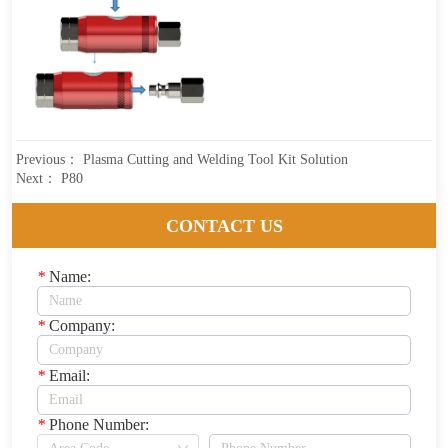
Previous：
Plasma Cutting and Welding Tool Kit Solution
Next：
P80
CONTACT US
*
Name:
*
Company:
*
Email:
*
Phone Number: