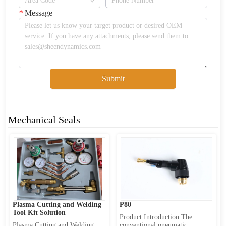
*
Message
Submit
Mechanical Seals
Plasma Cutting and Welding 
P80
Tool Kit Solution
Product Introduction The 
Plasma Cutting and Welding 
conventional pneumatic 