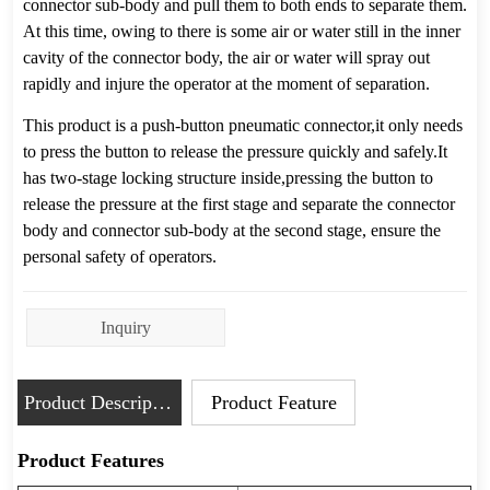
Inquiry
Product Description
Product Feature