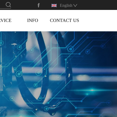
English
RVICE
INFO
CONTACT US