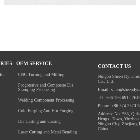
RIES
OEM SERVICE
CONTACT US
tor
CNC Turning and Milling
Ningbo Sheen Dynamic
Co., Ltd.
Progressive and Composite Die
Email: sales@sheendyn
Stamping Processing
Tel: +86 156 6912 764
Welding Component Processing
Phone: +86 574 2570 7
Cold Forging And Hot Forging
Address: No. 563, Qish
Hengxi Town, Yinzhou D
Die Casting and Casting
Ningbo City, Zhejiang 
China.
Laser Cutting and Metal Bending