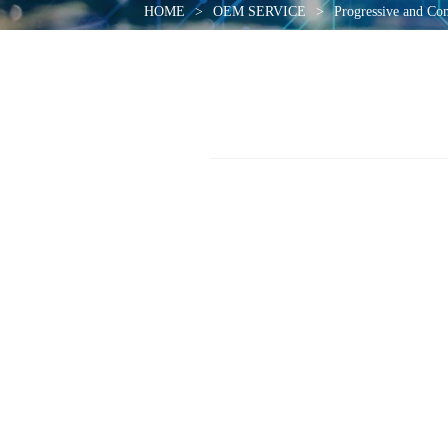
HOME
>
OEM SERVICE
>
Progressive and Co