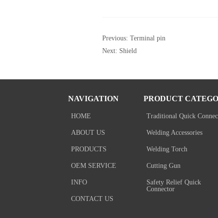
Previous:
Terminal pin
Next:
Shield
NAVIGATION
PRODUCT CATEGO
HOME
Traditional Quick Connec
ABOUT US
Welding Accessories
PRODUCTS
Welding Torch
OEM SERVICE
Cutting Gun
INFO
Safety Relief Quick
Connector
CONTACT US