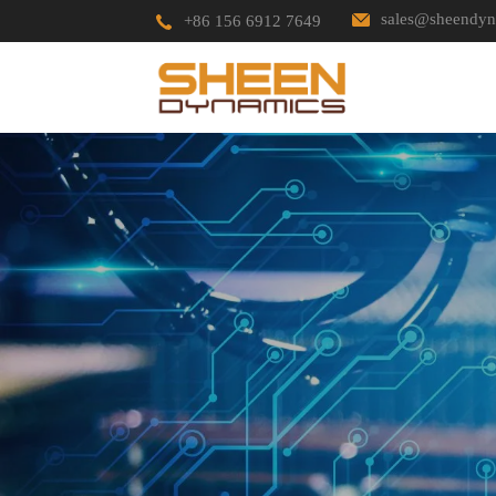
sales@sheendyn
+86 156 6912 7649
HOME