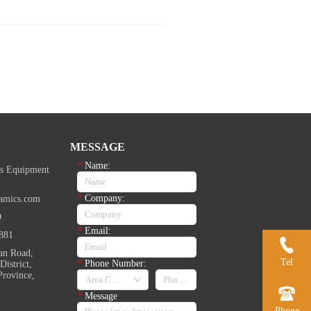
MESSAGE
*
Name:
s Equipment
*
Company:
amics.com
9
*
Email:
881
an Road,
Tel
*
Phone Number:
istrict,
Province,
*
Message
Phone