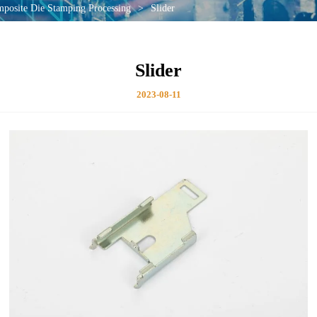
mposite Die Stamping Processing
>
Slider
Slider
2023-08-11