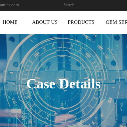
amics.com
HOME
ABOUT US
PRODUCTS
OEM SE
Case Details