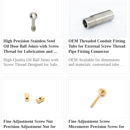
High Precision Stainless Steel 
OEM Threaded Conduit Fitting 
Oil Hose Ball Joints with Screw 
Tube for External Screw Thread 
Thread for Lubrication and 
Pipe Fitting Connector
Diesel Transfer Solutions
High-Quality Oil Ball Joints with 
OEM Available for dimensions 
Screw Thread Designed for Safety 
and materials: customized tube 
of Connection, Optimized for 
length customized inner diameter 
Lubrication Systems and Diesel 
customized outer threads various 
Transfer. Versatile Solution for 
materials available
Automotive, Construction, and 
Industrial Applications. 
Customizable Options for Your 
Speci...
Fine Adjustment Screw Nut 
Fine Adjustment Screw 
Precision Adjustment Nut for 
Micrometer Precision Screw for 