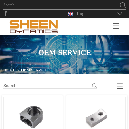
English
HOME
OEM SERVICE
HOME
>
OEM SERVICE