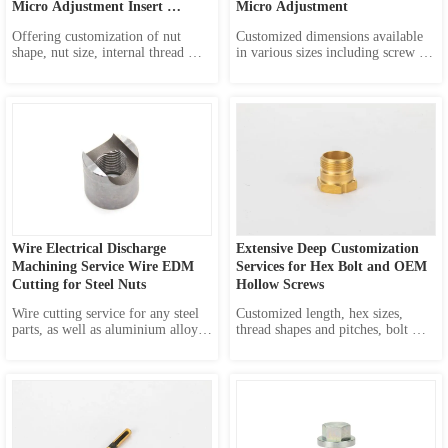
Micro Adjustment Insert 
Micro Adjustment
Molded Nut
Offering customization of nut 
Customized dimensions available 
shape, nut size, internal thread 
in various sizes including screw 
specification, as well as fine 
head diameter, screw head 
adjustment screw OEM service.
thickness, overall length, screw 
size and screw diameter. Also 
available in many options of 
materials: brass, stainless steel, 
aluminum, and other alloys to 
me...
Wire Electrical Discharge 
Extensive Deep Customization 
Machining Service Wire EDM 
Services for Hex Bolt and OEM 
Cutting for Steel Nuts
Hollow Screws
Wire cutting service for any steel 
Customized length, hex sizes, 
parts, as well as aluminium alloy, 
thread shapes and pitches, bolt 
copper alloy, and other alloy parts.
diameters, materials and even 
holes.