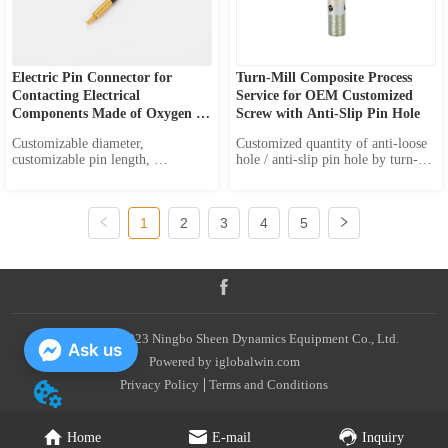
Electric Pin Connector for 
Turn-Mill Composite Process 
Contacting Electrical 
Service for OEM Customized 
Components Made of Oxygen 
Screw with Anti-Slip Pin Hole
Free Pure Copper or Brass
Customizable diameter, 
Customized quantity of anti-loose 
customizable pin length, 
hole / anti-slip pin hole by turn-
customizable pin shape Material 
mill composite process OEM 
Options: High-Purity Copper : 
service
Offers excellent electrical 
1
2
3
4
5
conductivity and durability. 
Oxygen-Free Copper : Provides 
higher electrical performance and 
oxidation resistanc...
Copyright © 2023 Ningbo Sheen Dynamics Equipment Co., Ltd.
Ask us
Powered by iglobalwin.com
Privacy Policy
Terms and Conditions
Home
E-mail
Inquiry