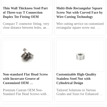
Thin Wall Thickness Steel Part 
Multi-Hole Rectangular Square 
of Three-way T Connection 
Screw Nut with Curved Face by 
Duplex Tee Fitting OEM
Wire Cutting Technology
Compact T conenctor fitting, very 
Wire cutting service on customized 
close distance between holes, and 
rectangular square screw nut. 
very small distance from edge of 
Accept OEM orders with 
hole to outline, it brings smaller 
customized numbers of screw 
size for tinier design.
holes, various dimensions of 
corresponding screw, any radius of 
curved face, and you can also 
define any sizes of screw nut here 
in ou...
Non-standard Flat Head Screw 
Customizable High-Quality 
with Incurvate Groove of 
Stainless Steel Nut with 
Customized OEM 
Cylindrical Design
Manufacturing
Premium Custom OEM Non-
Tailored Solutions in Various 
Standard Flat Head Screws with 
Grades and Sizes for Enhanced 
Incurvate Grooves for Diverse 
Performance in Diverse 
Applications
Applications