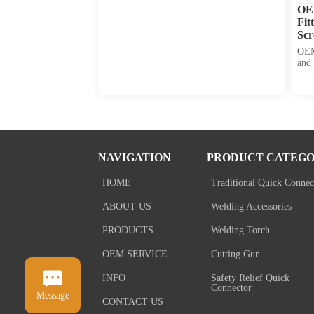
OE
Fit
Scr
Co
OEM
and 
leng
diam
thre
avai
NAVIGATION
PRODUCT CATEGO
HOME
Traditional Quick Connec
ABOUT US
Welding Accessories
PRODUCTS
Welding Torch
OEM SERVICE
Cutting Gun
INFO
Safety Relief Quick
Connector
Message
CONTACT US