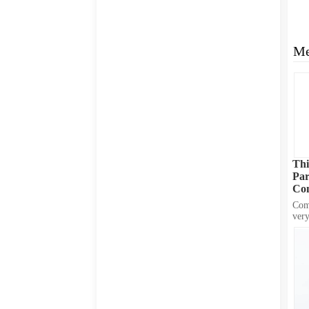
Me
Thi
Par
Con
Fit
Comp
very
hole
from
brin
desi