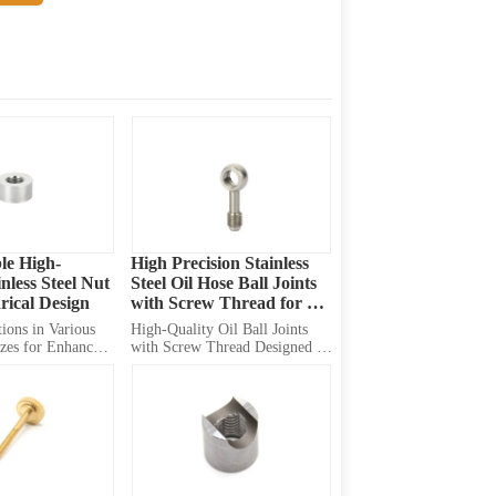
le High-
High Precision Stainless 
nless Steel Nut 
Steel Oil Hose Ball Joints 
rical Design
with Screw Thread for 
Lubrication and Diesel 
ions in Various 
High-Quality Oil Ball Joints 
Transfer Solutions
zes for Enhanced 
with Screw Thread Designed 
n Diverse 
for Safety of Connection, 
Optimized for Lubrication 
Systems and Diesel Transfer. 
Versatile Solution for 
Automotive, Construction, and 
Industrial Applications. 
Customizable Options for Your 
Speci...