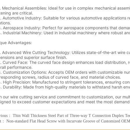
vious：
Thin Wall Thickness Steel Part of Three-way T Connection Duplex T
xt：
Non-standard Flat Head Screw with Incurvate Groove of Customized OE