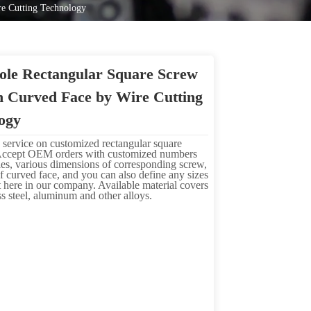
re Cutting Technology
ole Rectangular Square Screw
h Curved Face by Wire Cutting
ogy
 service on customized rectangular square
Accept OEM orders with customized numbers
les, various dimensions of corresponding screw,
f curved face, and you can also define any sizes
 here in our company. Available material covers
ess steel, aluminum and other alloys.