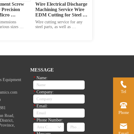
tment Screw 
Wire Electrical Discharge 
Precision 
Machining Service Wire 
icro 
EDM Cutting for Steel 
t
Nuts
imensions 
Wire cutting service for any 
rious sizes 
steel parts, as well as 
ew head diameter, 
aluminium alloy, copper alloy, 
ckness, overall 
and other alloy parts.
size and screw 
 available in 
f materials: 
ss steel, aluminum, 
ys to me...
MESSAGE
*
Name:
s Equipment
Tel
*
Company:
amics.com
9
*
Email:
881
Phone
an Road,
*
Phone Number:
istrict,
Province,
Email
*
Message