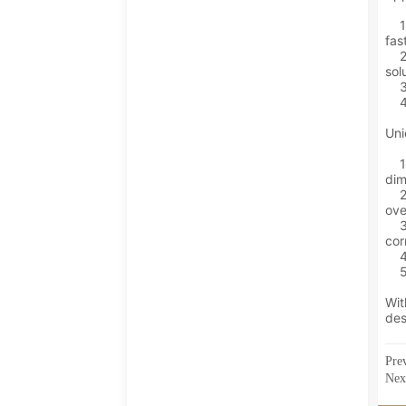
Pre
Ne