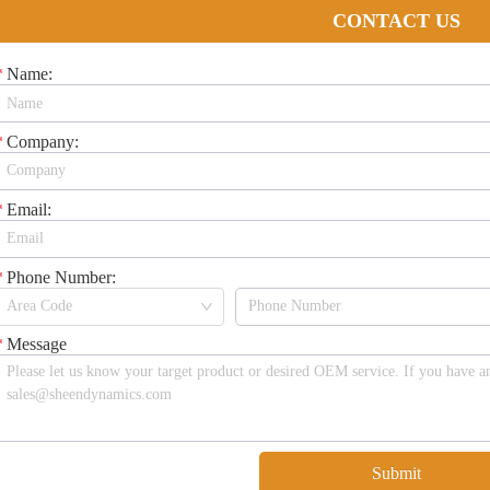
CONTACT US
*
Name:
*
Company:
*
Email:
*
Phone Number:
*
Message
Submit