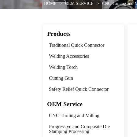
HOME
>
OEM SERVICE
>
CNC Turning and M
Products
Traditional Quick Connector
Welding Accessories
Welding Torch
Cutting Gun
Safety Relief Quick Connector
OEM Service
CNC Turning and Milling
Progressive and Composite Die
Stamping Processing