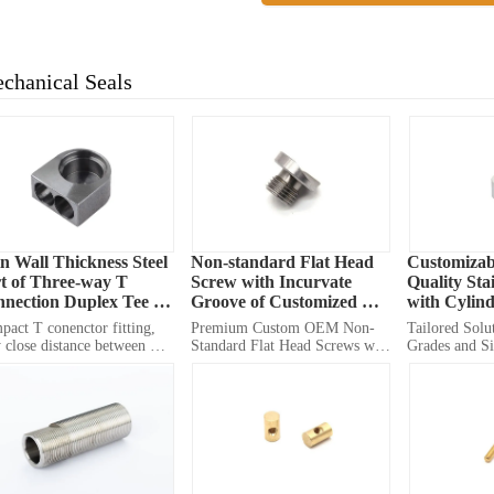
chanical Seals
n Wall Thickness Steel 
Non-standard Flat Head 
Customizab
t of Three-way T 
Screw with Incurvate 
Quality Stai
nection Duplex Tee 
Groove of Customized 
with Cylind
ting OEM
OEM Manufacturing
act T conenctor fitting, 
Premium Custom OEM Non-
Tailored Solut
 close distance between 
Standard Flat Head Screws with 
Grades and Si
s, and very small distance 
Incurvate Grooves for Diverse 
Performance i
 edge of hole to outline, it 
Applications
Applications
gs smaller size for tinier 
gn.