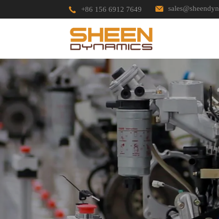
sales@sheendyn
+86 156 6912 7649
HOME