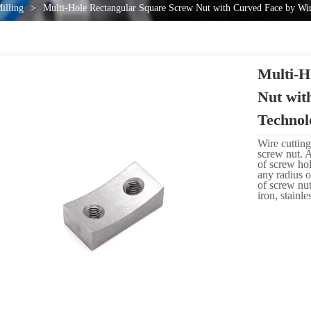
illing
>
Multi-Hole Rectangular Square Screw Nut with Curved Face by Wi
Multi-H
Nut wit
Technol
Wire cutting
screw nut. 
of screw ho
any radius o
of screw nut
iron, stainl