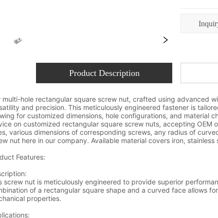
Inquir
Product Description