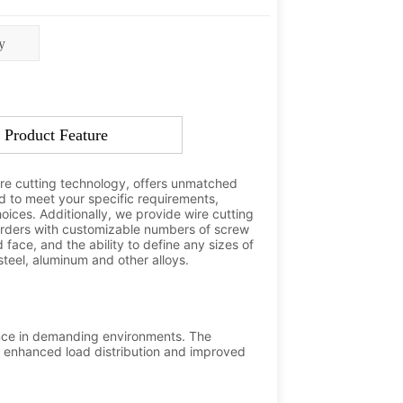
y
Product Feature