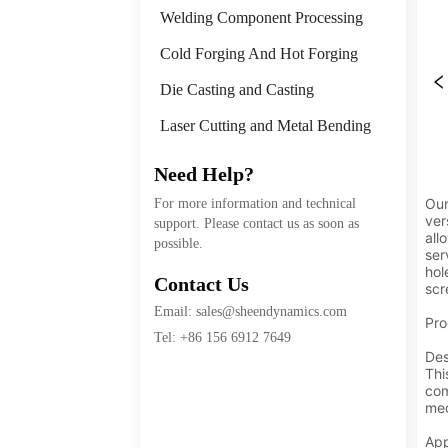
Welding Component Processing
Cold Forging And Hot Forging
Die Casting and Casting
Laser Cutting and Metal Bending
Need Help?
For more information and technical
support. Please contact us as soon as
possible.
Contact Us
Email: sales@sheendynamics.com
Tel: +86 156 6912 7649