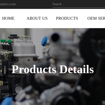
amics.com
HOME
ABOUT US
PRODUCTS
OEM SE
Products Details