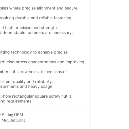
ee Fitting OEM
M Manufacturing