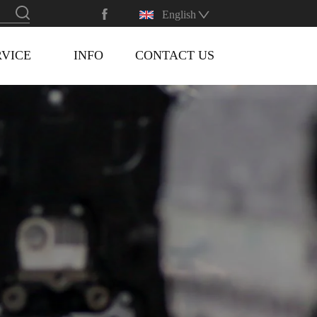
English
RVICE
INFO
CONTACT US