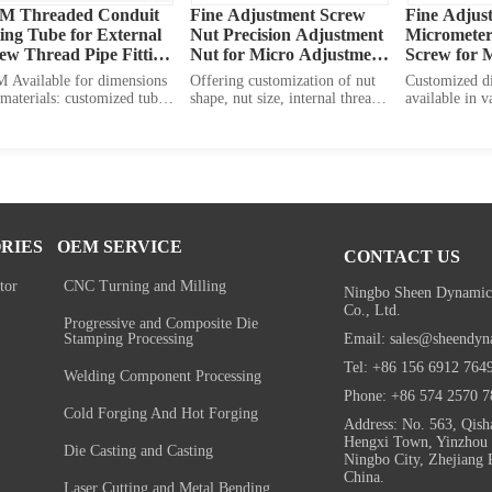
M Threaded Conduit 
Fine Adjustment Screw 
Fine Adjus
ting Tube for External 
Nut Precision Adjustment 
Micrometer 
ew Thread Pipe Fitting 
Nut for Micro Adjustment 
Screw for M
nnector
Insert Molded Nut
Adjustmen
 Available for dimensions 
Offering customization of nut 
Customized d
materials: customized tube 
shape, nut size, internal thread 
available in va
th customized inner 
specification, as well as fine 
including scr
eter customized outer 
adjustment screw OEM service.
screw head thi
ads various materials 
length, screw 
lable
diameter. Also
many options o
brass, stainle
and other allo
RIES
OEM SERVICE
CONTACT US
tor
CNC Turning and Milling
Ningbo Sheen Dynamic
Co., Ltd.
Progressive and Composite Die
Email: sales@sheendyn
Stamping Processing
Tel: +86 156 6912 764
Welding Component Processing
Phone: +86 574 2570 7
Cold Forging And Hot Forging
Address: No. 563, Qish
Hengxi Town, Yinzhou D
Die Casting and Casting
Ningbo City, Zhejiang 
China.
Laser Cutting and Metal Bending