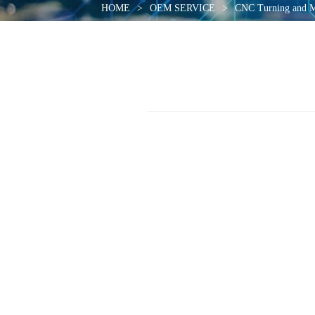
HOME
>
OEM SERVICE
>
CNC Turning and M