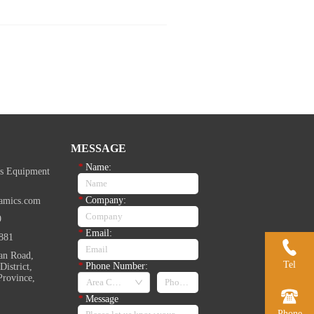
MESSAGE
*
Name:
s Equipment
*
Company:
amics.com
9
*
Email:
881
an Road,
Tel
*
Phone Number:
istrict,
Province,
*
Message
Phone