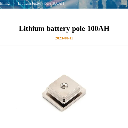
illing
>
Lithium battery pole 100AH
Lithium battery pole 100AH
2023-08-11