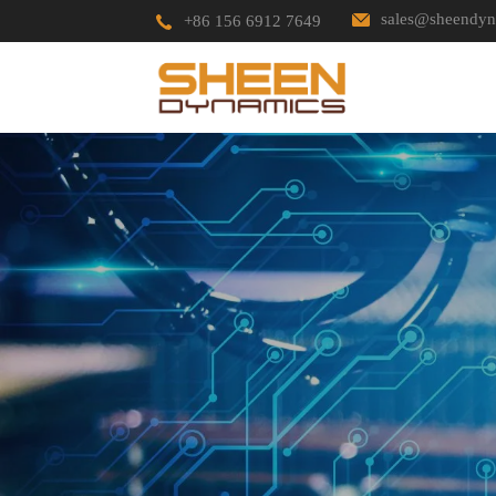
sales@sheendyn
+86 156 6912 7649
HOME