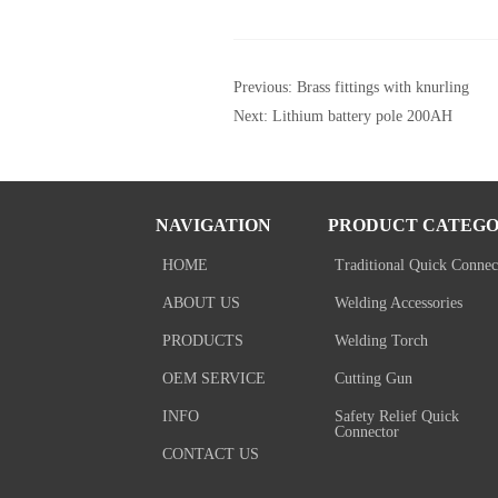
Previous:
Brass fittings with knurling
Next:
Lithium battery pole 200AH
NAVIGATION
PRODUCT CATEGO
HOME
Traditional Quick Connec
ABOUT US
Welding Accessories
PRODUCTS
Welding Torch
OEM SERVICE
Cutting Gun
INFO
Safety Relief Quick
Connector
CONTACT US