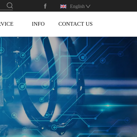
English
RVICE
INFO
CONTACT US