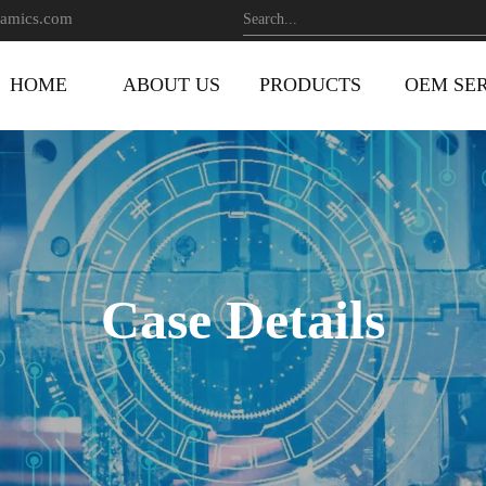
amics.com
HOME
ABOUT US
PRODUCTS
OEM SE
Case Details