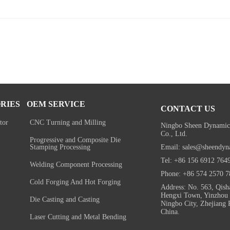
RIES
OEM SERVICE
CONTACT US
tor
CNC Turning and Milling
Ningbo Sheen Dynamic
Co., Ltd.
Progressive and Composite Die
Email: sales@sheendyn
Stamping Processing
Tel: +86 156 6912 764
Welding Component Processing
Phone: +86 574 2570 7
Cold Forging And Hot Forging
Address: No. 563, Qish
Hengxi Town, Yinzhou D
Die Casting and Casting
Ningbo City, Zhejiang 
China.
Laser Cutting and Metal Bending