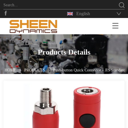
English
HOME
Products Details
HOME
>
PRODUCTS
>
Push-button Quick Connector - JIS Standard