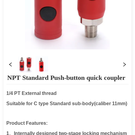
NPT Standard Push-button quick coupler