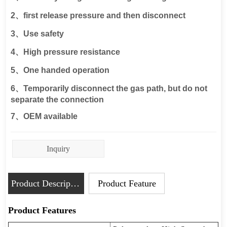
Inquiry
Product Description
Product Feature