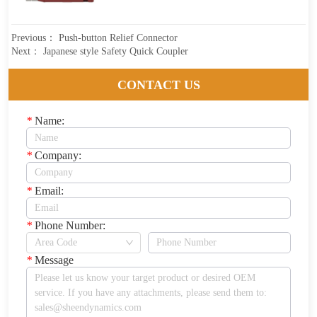
Previous：
Push-button Relief Connector
Next：
Japanese style Safety Quick Coupler
CONTACT US
*
Name:
*
Company:
*
Email:
*
Phone Number:
*
Message