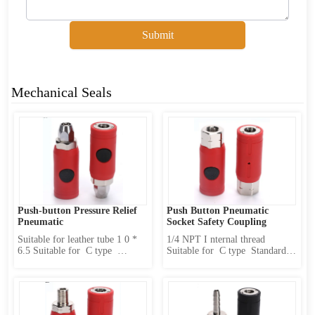
Submit
Mechanical Seals
Push-button Pressure Relief 
Push Button Pneumatic 
Pneumatic
Socket Safety Coupling 
Suitable for leather tube 1 0 * 
1/4 NPT I nternal thread 
6.5 Suitable for  C type  
Suitable for  C type  Standard 
Standard sub-body(caliber  11 
sub-body(caliber  11 mm) 
mm) Product Features : 1 、 
Product Features : 1 、 
Internally designed two-stage 
Internally designed two-stage 
locking mechanism 2 、 first 
locking mechanism 2 、 first 
release pressure and then 
release pressure and then 