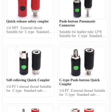
disconnect 3 、 Use safety 4 、 
disconnect 3 、 Use safety 4 、 
High pressure resista...
High pressure resistance 5 、 
One...
Quick-release safety coupler
Push-button Pneumatic 
Connector
1/4 NPT  External thread 
Suitable for  C type  Standard 
Suitable for leather tube 12*8 
sub-body(caliber  11 mm) 
Suitable for  C type  Standard 
Product Features : 1 、 
sub-body(caliber  11 mm) 
Internally designed two-stage 
Product Features : 1 、 
locking mechanism 2 、 first 
Internally designed two-stage 
release pressure and then 
locking mechanism 2 、 first 
disconnect 3 、 Use safety 4 、 
release pressure and then 
High pressure resistance 5 、 
disconnect 3 、 Use safety 4 、 
One...
High pressure resistance 5...
Self-relieving Quick Coupler
C-type Push-button Quick 
Coupler
1/4 PT I nternal thread Suitable 
for  C type  Standard sub-
1/4 PT  External thread Suitable 
body(caliber  11 mm) Product 
for  C type  Standard sub-
Features : 1 、 Internally 
body(caliber  11 mm) Product 
designed two-stage locking 
Features : 1 、 Internally 
mechanism 2 、 first release 
designed two-stage locking 
pressure and then disconnect 3 
mechanism 2 、 first release 