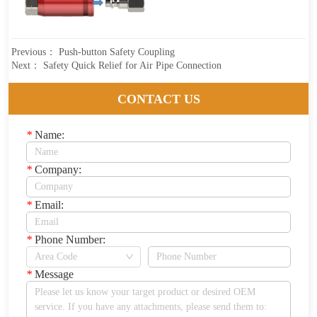
Previous：
Push-button Safety Coupling
Next：
Safety Quick Relief for Air Pipe Connection
CONTACT US
*
Name:
*
Company:
*
Email:
*
Phone Number:
*
Message