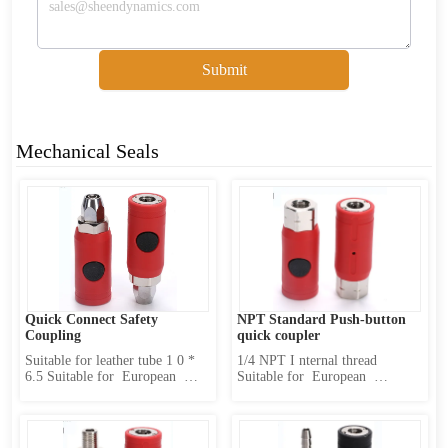
Submit
Mechanical Seals
Quick Connect Safety 
NPT Standard Push-button 
Coupling
quick coupler
Suitable for leather tube 1 0 * 
1/4 NPT I nternal thread 
6.5 Suitable for  European  
Suitable for  European  
Standard sub-body(caliber  10 
Standard sub-body(caliber  10 
mm) Product Features : 1 、 
mm) Product Features : 1 、 
Internally designed two-stage 
Internally designed two-stage 
locking mechanism 2 、 first 
locking mechanism 2 、 first 