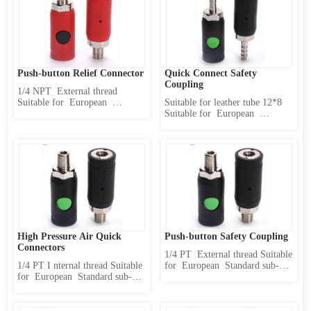
release pressure and then 
release pressure and then 
disconnect 3 、 Use safety 4 、 
disconnect 3 、 Use safety 4 、 
High pressure resis...
High pressure resistance 5 、 
O...
Push-button Relief Connector
Quick Connect Safety 
Coupling
1/4 NPT  External thread 
Suitable for  European  
Suitable for leather tube 12*8 
Standard sub-body(caliber  10 
Suitable for  European  
mm) Product Features : 1 、 
Standard sub-body(caliber  10 
Internally designed two-stage 
mm) Product Features : 1 、 
locking mechanism 2 、 first 
Internally designed two-stage 
release pressure and then 
locking mechanism 2 、 first 
disconnect 3 、 Use safety 4 、 
release pressure and then 
High pressure resistance 5 、 
disconnect 3 、 Use safety 4 、 
O...
High pressure resistance...
High Pressure Air Quick 
Push-button Safety Coupling
Connectors
1/4 PT  External thread Suitable 
1/4 PT I nternal thread Suitable 
for  European  Standard sub-
for  European  Standard sub-
body(caliber  10 mm) Product 
body(caliber  10 mm) Product 
Features : 1 、 Internally 
Features : 1 、 Internally 
designed two-stage locking 
designed two-stage locking 
mechanism 2 、 first release 