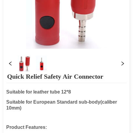
Quick Relief Safety Air Connector