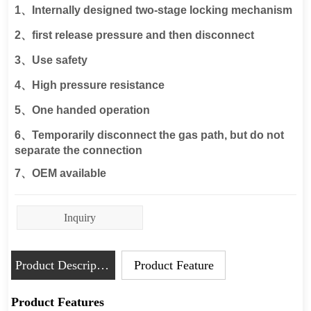
Inquiry
Product Description
Product Feature