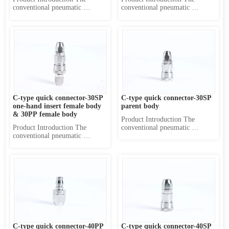
conventional pneumatic 
conventional pneumatic 
connector just buckles the 
connector just buckles the 
connector body and connector 
connector body and connector 
sub-body together simply. When 
sub-body together simply. When 
it comes to separate the 
it comes to separate the 
connector body and connector 
connector body and connector 
sub-body, the operator needs to 
sub-body, the operator needs to 
hold the connector body and c...
hold the connector body and c...
C-type quick connector-30SP 
C-type quick connector-30SP 
one-hand insert female body 
parent body
& 30PP female body
Product Introduction The 
Product Introduction The 
conventional pneumatic 
conventional pneumatic 
connector just buckles the 
connector just buckles the 
connector body and connector 
connector body and connector 
sub-body together simply. When 
sub-body together simply. When 
it comes to separate the 
it comes to separate the 
connector body and connector 
connector body and connector 
sub-body, the operator needs to 
sub-body, the operator needs to 
hold the connector body and c...
hold the connector body and c...
C-type quick connector-40PP 
C-type quick connector-40SP 