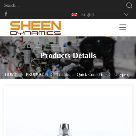
English
HOME
Products Details
HOME
>
PRODUCTS
>
Traditional Quick Connector
>
C-type quic