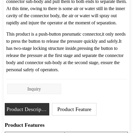
Inquiry
Product Description
Product Feature