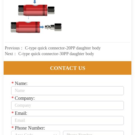
Previous：
C-type quick connector-20PP daughter body
Next：
C-type quick connector-30PP daughter body
CONTACT US
*
Name:
*
Company:
*
Email:
*
Phone Number: