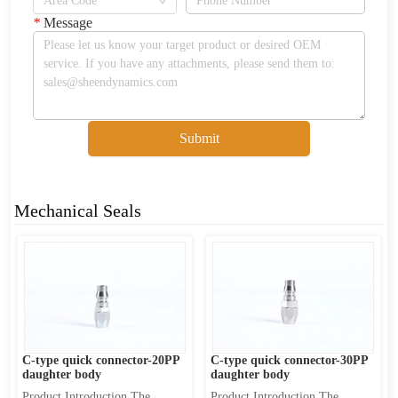
*
Message
Submit
Mechanical Seals
C-type quick connector-20PP 
C-type quick connector-30PP 
daughter body
daughter body
Product Introduction The 
Product Introduction The 