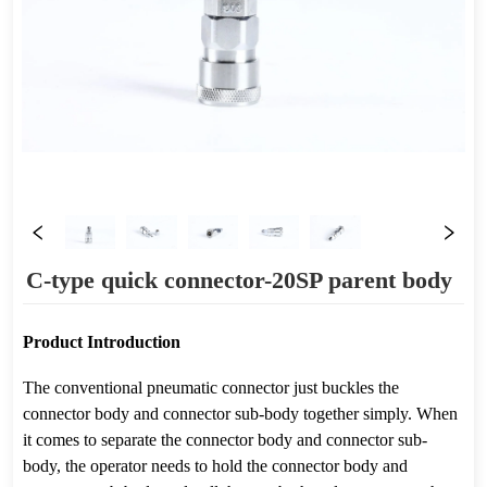
C-type quick connector-20SP parent body